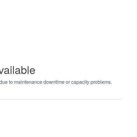
vailable
t due to maintenance downtime or capacity problems.