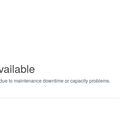
vailable
t due to maintenance downtime or capacity problems.