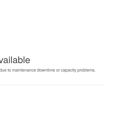
vailable
t due to maintenance downtime or capacity problems.