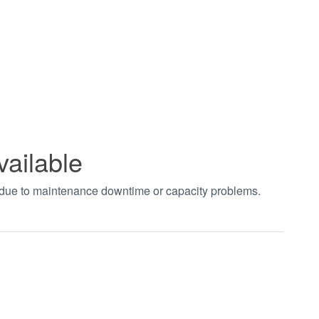
vailable
t due to maintenance downtime or capacity problems.