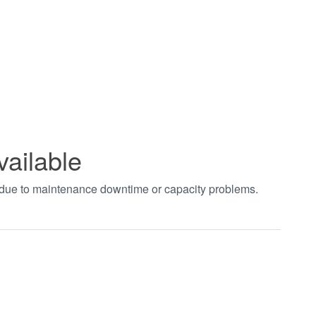
vailable
t due to maintenance downtime or capacity problems.