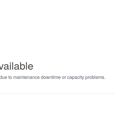
vailable
t due to maintenance downtime or capacity problems.