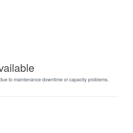
vailable
t due to maintenance downtime or capacity problems.