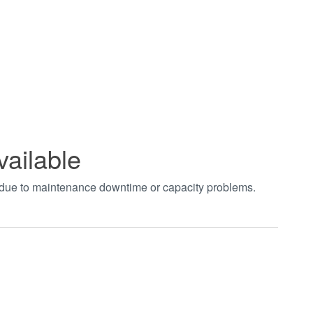
vailable
t due to maintenance downtime or capacity problems.