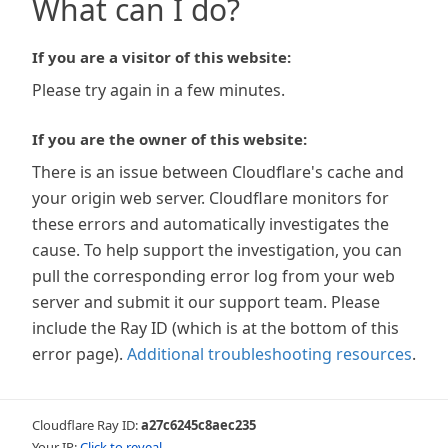
What can I do?
If you are a visitor of this website:
Please try again in a few minutes.
If you are the owner of this website:
There is an issue between Cloudflare's cache and
your origin web server. Cloudflare monitors for
these errors and automatically investigates the
cause. To help support the investigation, you can
pull the corresponding error log from your web
server and submit it our support team. Please
include the Ray ID (which is at the bottom of this
error page).
Additional troubleshooting resources
.
Cloudflare Ray ID:
a27c6245c8aec235
Your IP:
Click to reveal