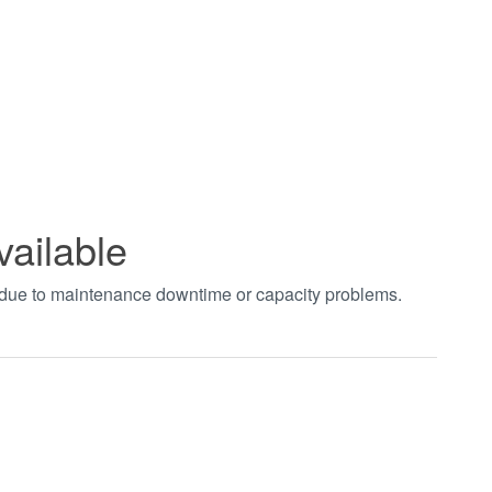
vailable
t due to maintenance downtime or capacity problems.