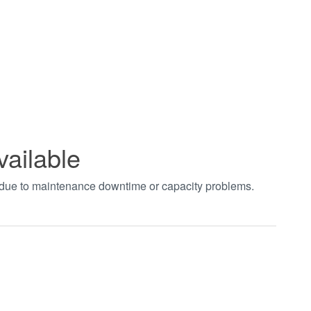
vailable
t due to maintenance downtime or capacity problems.