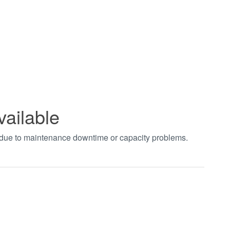
vailable
t due to maintenance downtime or capacity problems.