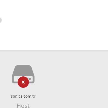
sonics.com.tr
Host