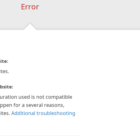
Error
ite:
tes.
bsite:
guration used is not compatible
appen for a several reasons,
ites.
Additional troubleshooting